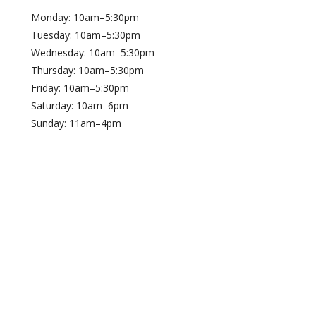
Monday: 10am–5:30pm
Tuesday: 10am–5:30pm
Wednesday: 10am–5:30pm
Thursday: 10am–5:30pm
Friday: 10am–5:30pm
Saturday: 10am–6pm
Sunday: 11am–4pm