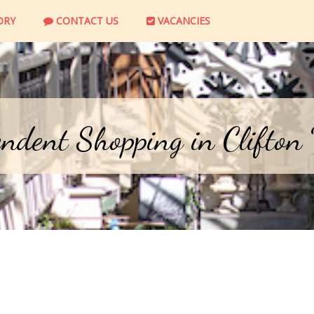
ORY
CONTACT US
VACANCIES
ndent Shopping in Clifton 