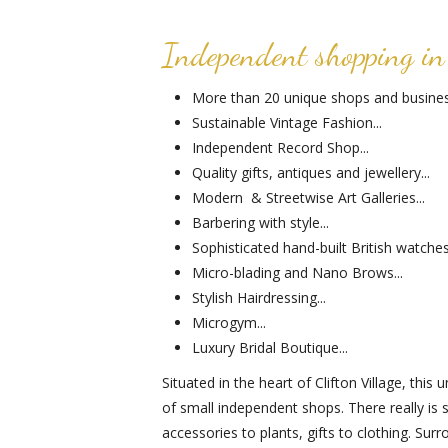
Independent shopping in 
More than 20 unique shops and business
Sustainable Vintage Fashion...
Independent Record Shop...
Quality gifts, antiques and jewellery...
Modern & Streetwise Art Galleries...
Barbering with style...
Sophisticated hand-built British watches.
Micro-blading and Nano Brows...
Stylish Hairdressing...
Microgym...
Luxury Bridal Boutique...
Situated in the heart of Clifton Village, thi
of small independent shops. There really is
accessories to plants, gifts to clothing. Su