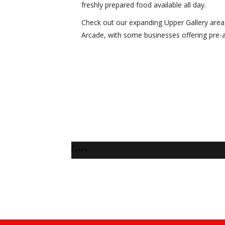
freshly prepared food available all day.
Check out our expanding Upper Gallery area
Arcade, with some businesses offering pre-
Error