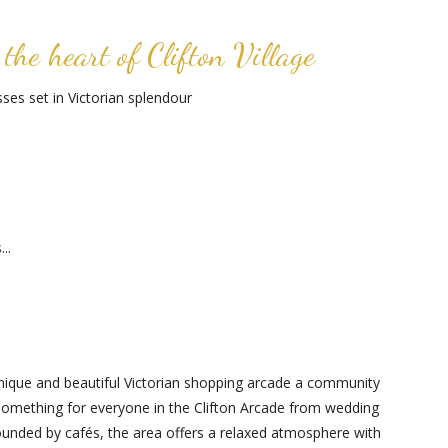
the heart of Clifton Village
es set in Victorian splendour
..
s unique and beautiful Victorian shopping arcade a community
 something for everyone in the Clifton Arcade from wedding
rrounded by cafés, the area offers a relaxed atmosphere with