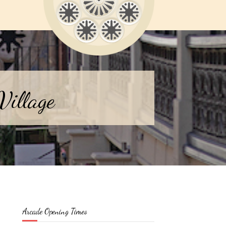
Village
Arcade Opening Times