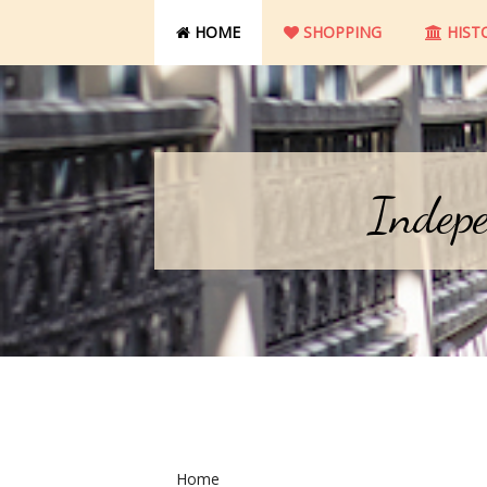
HOME
SHOPPING
HIST
Indepe
Home