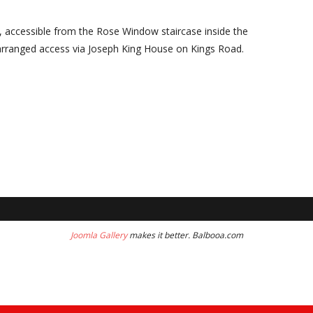
, accessible from the Rose Window staircase inside the
arranged access via Joseph King House on Kings Road.
Joomla Gallery
makes it better. Balbooa.com