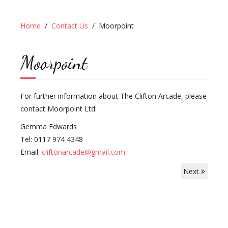
Home
Contact Us
Moorpoint
Moorpoint
For further information about The Clifton Arcade, please
contact Moorpoint Ltd:
Gemma Edwards
Tel: 0117 974 4348
Email:
cliftonarcade@gmail.com
Next