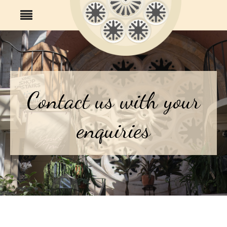
Contact us with your
enquiries