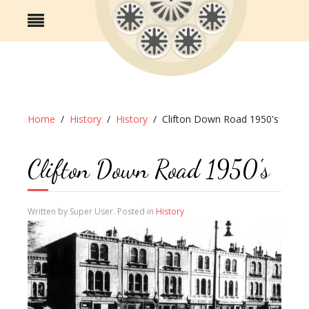
Home
History
History
Clifton Down Road 1950's
Clifton Down Road 1950's
Written by Super User. Posted in
History