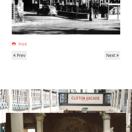
Print
Prev
Next