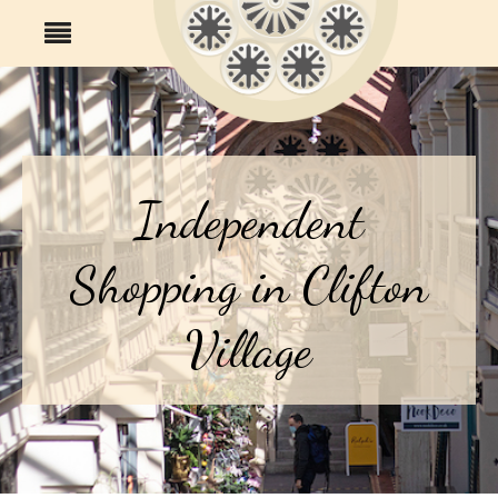
Independent
Shopping in Clifton
Village