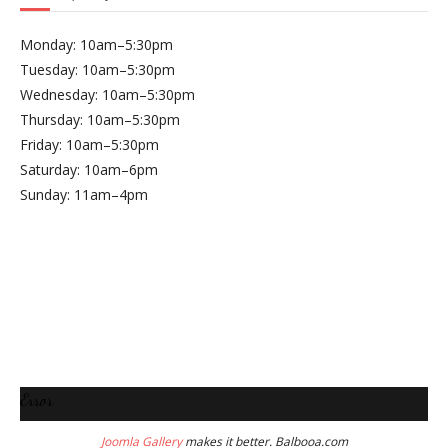
Monday: 10am–5:30pm
Tuesday: 10am–5:30pm
Wednesday: 10am–5:30pm
Thursday: 10am–5:30pm
Friday: 10am–5:30pm
Saturday: 10am–6pm
Sunday: 11am–4pm
Error
Joomla Gallery
makes it better. Balbooa.com