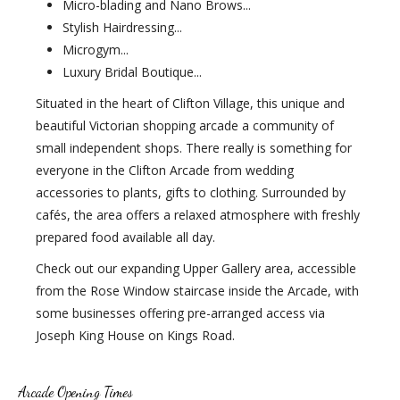
Micro-blading and Nano Brows...
Stylish Hairdressing...
Microgym...
Luxury Bridal Boutique...
Situated in the heart of Clifton Village, this unique and
beautiful Victorian shopping arcade a community of
small independent shops. There really is something for
everyone in the Clifton Arcade from wedding
accessories to plants, gifts to clothing. Surrounded by
cafés, the area offers a relaxed atmosphere with freshly
prepared food available all day.
Check out our expanding Upper Gallery area, accessible
from the Rose Window staircase inside the Arcade, with
some businesses offering pre-arranged access via
Joseph King House on Kings Road.
Arcade Opening Times