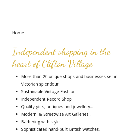
Home
Independent shopping in the
heart of Clifton Village
More than 20 unique shops and businesses set in
Victorian splendour
Sustainable Vintage Fashion...
Independent Record Shop...
Quality gifts, antiques and jewellery...
Modern & Streetwise Art Galleries...
Barbering with style...
Sophisticated hand-built British watches...