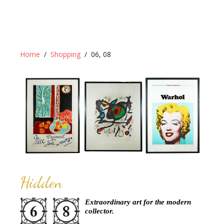
Home
Shopping
06, 08
Hidden
Extraordinary art for the modern
collector.