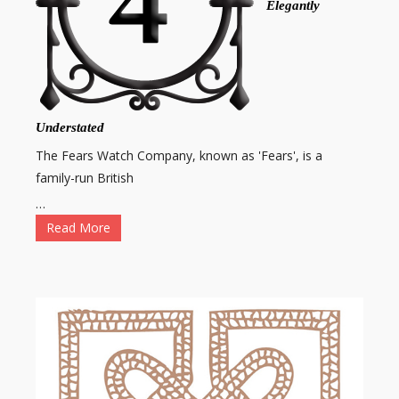
Elegantly
Understated
The Fears Watch Company, known as 'Fears', is a
family-run British
…
Read More