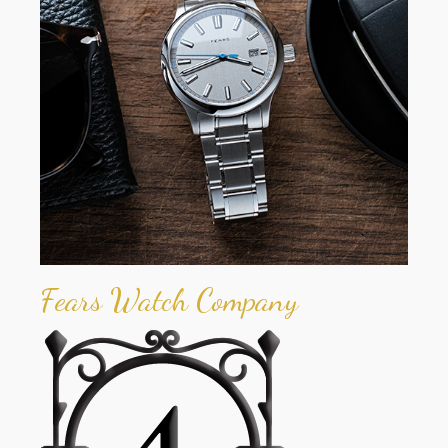
Fears Watch Company