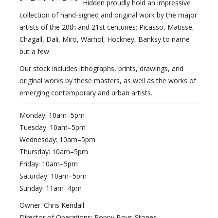
Hidden proudly hold an impressive
collection of hand-signed and original work by the major
artists of the 20th and 21st centuries; Picasso, Matisse,
Chagall, Dali, Miro, Warhol, Hockney, Banksy to name
but a few.
Our stock includes lithographs, prints, drawings, and
original works by these masters, as well as the works of
emerging contemporary and urban artists.
Monday: 10am–5pm
Tuesday: 10am–5pm
Wednesday: 10am–5pm
Thursday: 10am–5pm
Friday: 10am–5pm
Saturday: 10am–5pm
Sunday: 11am–4pm
Owner: Chris Kendall
Director of Operations: Poppy Boys-Stones