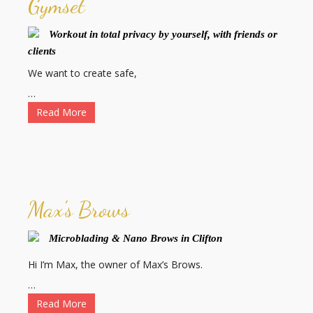
Gymset
Workout in total privacy by yourself, with friends or
clients
We want to create safe,
…
Read More
Max's Brows
Microblading & Nano Brows in Clifton
Hi I’m Max, the owner of Max’s Brows.
…
Read More