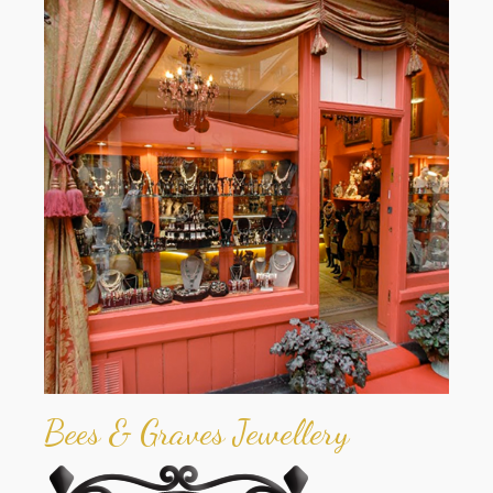
Bees & Graves Jewellery