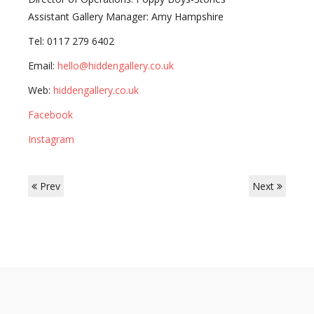
Assistant Gallery Manager: Amy Hampshire
Tel: 0117 279 6402
Email:
hello@hiddengallery.co.uk
Web:
hiddengallery.co.uk
Facebook
Instagram
Prev
Next