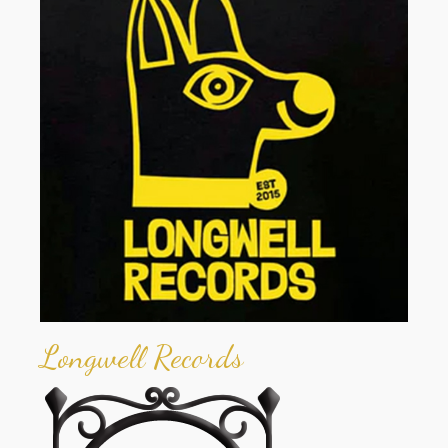
Longwell Records