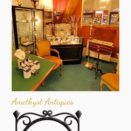
Amethyst Antiques