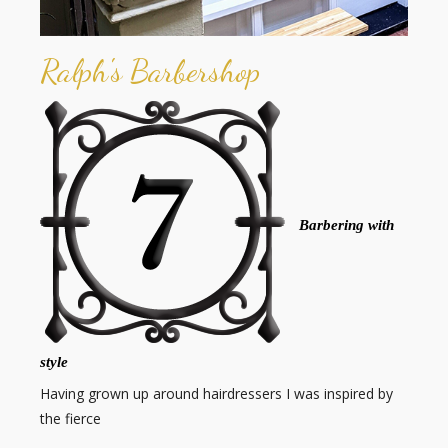
Ralph's Barbershop
Barbering with
style
Having grown up around hairdressers I was inspired by
the fierce
…