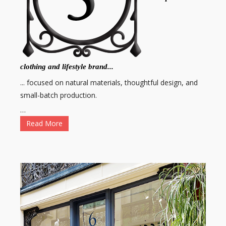
clothing and lifestyle brand...
... focused on natural materials, thoughtful design, and
small-batch production.
…
Read More