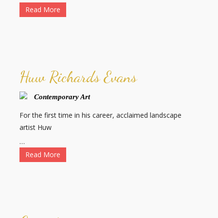
Read More
Huw Richards Evans
Contemporary Art
For the first time in his career, acclaimed landscape
artist Huw
…
Read More