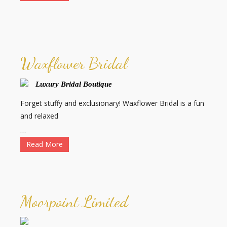
Waxflower Bridal
Luxury Bridal Boutique
Forget stuffy and exclusionary! Waxflower Bridal is a fun
and relaxed
…
Read More
Moorpoint Limited