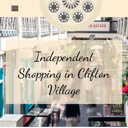
Independent
Shopping in Clifton
Village