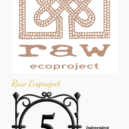
Raw Ecoproject
Independent