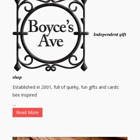
Independent gift
shop
Established in 2001, full of quirky, fun gifts and cards:
bee inspired
…
Read More