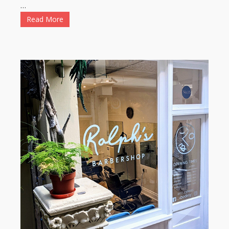
…
Read More