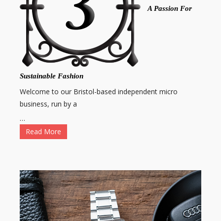
A Passion For
Sustainable Fashion
Welcome to our Bristol-based independent micro
business, run by a
…
Read More