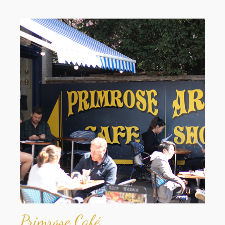
Primrose Café