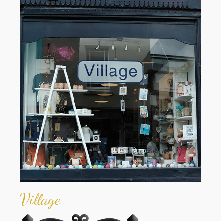
Village