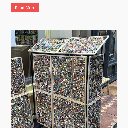
Read More