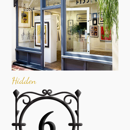
Hidden