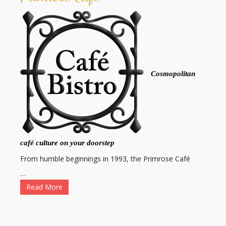
Cosmopolitan
café culture on your doorstep
From humble beginnings in 1993, the Primrose Café
…
Read More