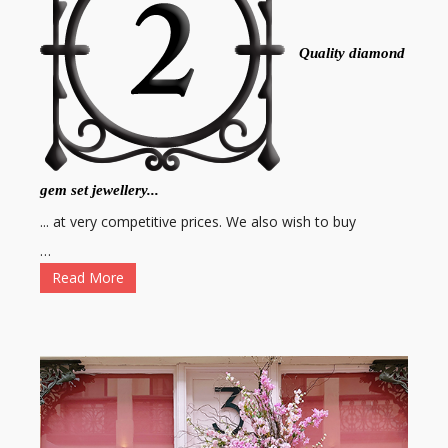
Quality diamond
gem set jewellery...
... at very competitive prices. We also wish to buy
…
Read More