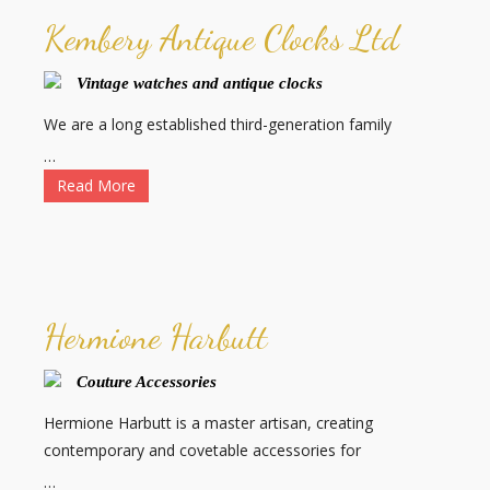
Kembery Antique Clocks Ltd
Vintage watches and antique clocks
We are a long established third-generation family
…
Read More
Hermione Harbutt
Couture Accessories
Hermione Harbutt is a master artisan, creating
contemporary and covetable accessories for
…