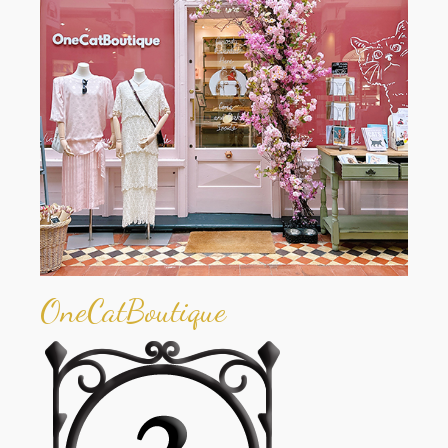
OneCatBoutique