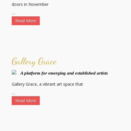
doors in November
…
Read More
Gallery Grace
A platform for emerging and established artists
Gallery Grace, a vibrant art space that
…
Read More