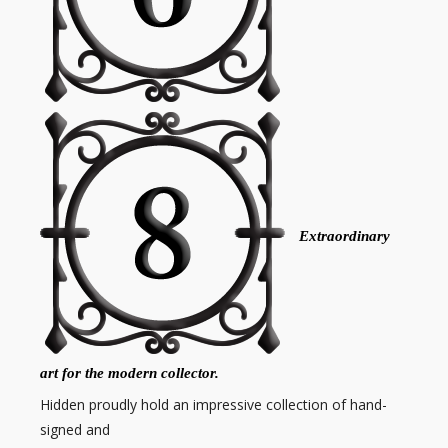
Extraordinary
art for the modern collector.
Hidden proudly hold an impressive collection of hand-
signed and