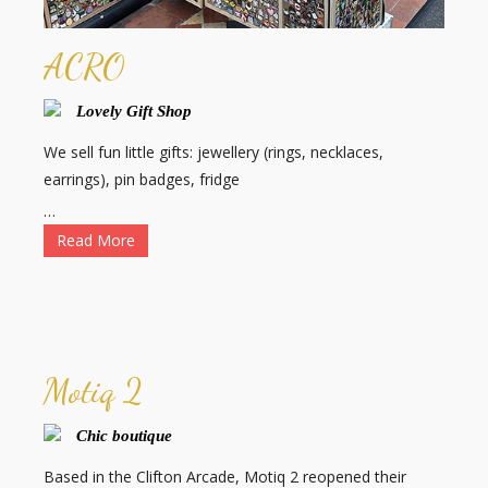
ACRO
Lovely Gift Shop
We sell fun little gifts: jewellery (rings, necklaces,
earrings), pin badges, fridge
…
Read More
Motiq 2
Chic boutique
Based in the Clifton Arcade, Motiq 2 reopened their