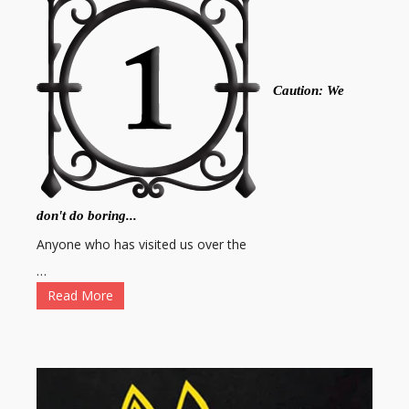
Caution: We
don't do boring...
Anyone who has visited us over the
…
Read More