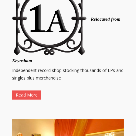
Relocated from
Keynsham
Independent record shop stocking thousands of LPs and
singles plus merchandise
…
Read More