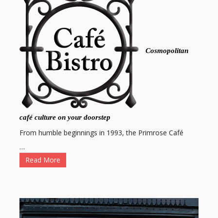
Cosmopolitan
café culture on your doorstep
From humble beginnings in 1993, the Primrose Café
…
Read More