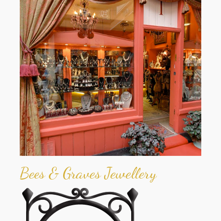
Bees & Graves Jewellery