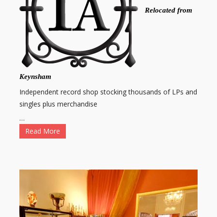
Relocated from
Keynsham
Independent record shop stocking thousands of LPs and
singles plus merchandise
…
Read More