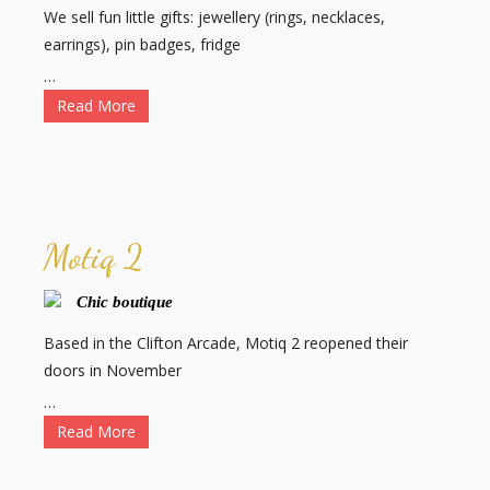
We sell fun little gifts: jewellery (rings, necklaces,
earrings), pin badges, fridge
…
Read More
Motiq 2
Chic boutique
Based in the Clifton Arcade, Motiq 2 reopened their
doors in November
…
Read More