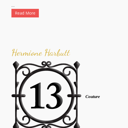
…
Read More
Hermione Harbutt
Couture