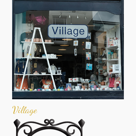
Village