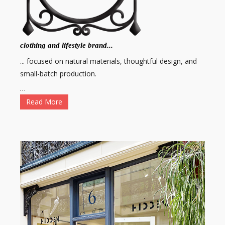
clothing and lifestyle brand...
... focused on natural materials, thoughtful design, and
small-batch production.
…
Read More