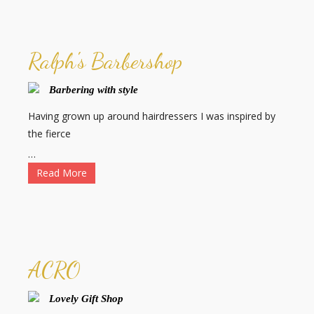
Ralph's Barbershop
Barbering with style
Having grown up around hairdressers I was inspired by
the fierce
…
Read More
ACRO
Lovely Gift Shop