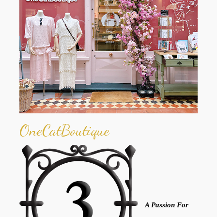
OneCatBoutique
A Passion For