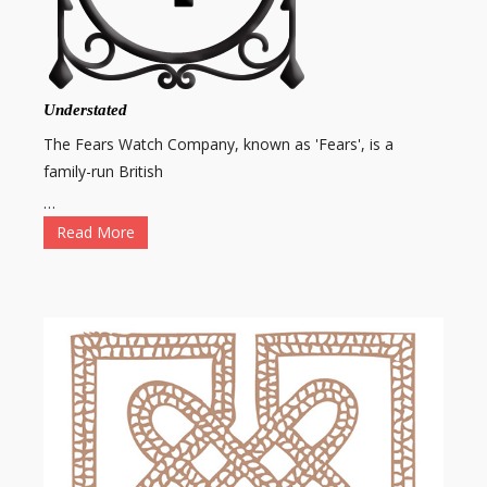
Understated
The Fears Watch Company, known as 'Fears', is a
family-run British
…
Read More