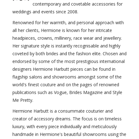
contemporary and covetable accessories for
weddings and events since 2008.
Renowned for her warmth, and personal approach with
all her clients, Hermione is known for her intricate
headpieces, crowns, millinery, race wear and jewellery.
Her signature style is instantly recognisable and highly
coveted by both brides and the fashion elite. Chosen and
endorsed by some of the most prestigious international
designers Hermione Harbutt pieces can be found in
flagship salons and showrooms amongst some of the
world's finest couture and on the pages of renowned
publications such as Vogue, Brides Magazine and Style
Me Pretty.
Hermione Harbutt is a consummate couturier and
creator of accessory dreams. The focus is on timeless
luxury, with every piece individually and meticulously
handmade in Hermione's beautiful showrooms using the