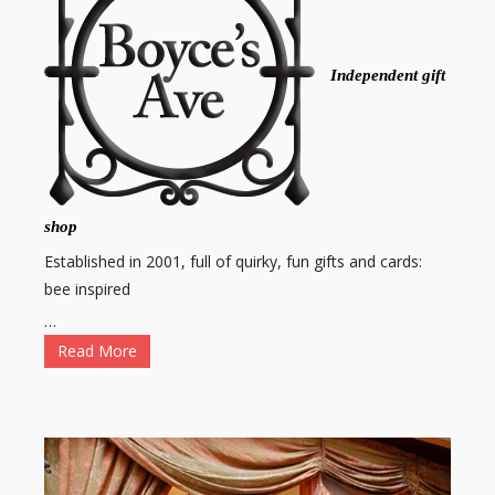
Independent gift
shop
Established in 2001, full of quirky, fun gifts and cards:
bee inspired
…
Read More