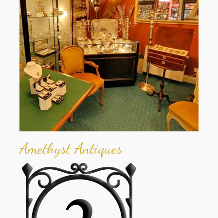
Amethyst Antiques