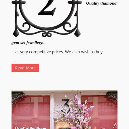
Quality diamond
gem set jewellery...
... at very competitive prices. We also wish to buy
…
Read More