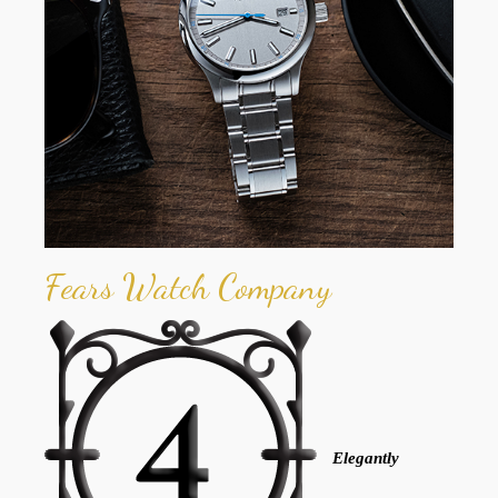
Fears Watch Company
Elegantly