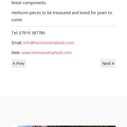
finest components.
Heirloom pieces to be treasured and loved for years to
come
.
Tel: 07919 387780
Email:
info@hermioneharbutt.com
Web:
www.hermioneharbutt.com
Prev
Next