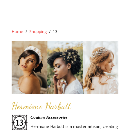
Home
Shopping
13
Hermione Harbutt
Couture Accessories
Hermione Harbutt is a master artisan, creating