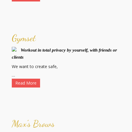
Gymset
Workout in total privacy by yourself, with friends or
clients
We want to create safe,
…
Read More
Max's Brows