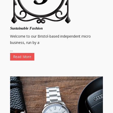
Sustainable Fashion
Welcome to our Bristol-based independent micro
business, run by a
…
Read More