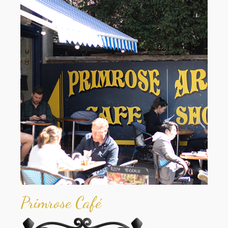
Primrose Café