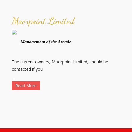
Moorpoint Limited
Management of the Arcade
The current owners, Moorpoint Limited, should be
contacted if you
…
Read More