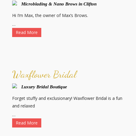
Microblading & Nano Brows in Clifton
Hi I’m Max, the owner of Max’s Brows.
…
Read More
Waxflower Bridal
Luxury Bridal Boutique
Forget stuffy and exclusionary! Waxflower Bridal is a fun
and relaxed
…
Read More