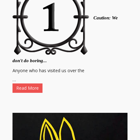
Caution: We
don't do boring...
Anyone who has visited us over the
…
Read More