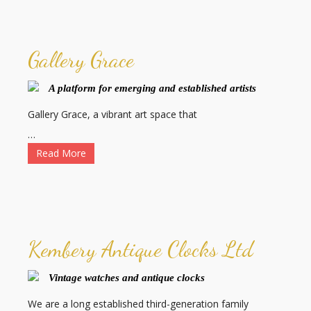
Gallery Grace
A platform for emerging and established artists
Gallery Grace, a vibrant art space that
…
Read More
Kembery Antique Clocks Ltd
Vintage watches and antique clocks
We are a long established third-generation family