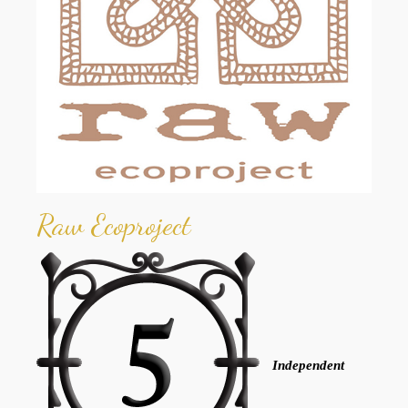
Raw Ecoproject
Independent