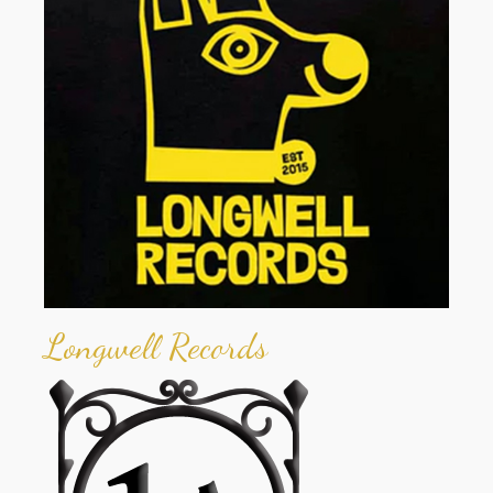
Longwell Records