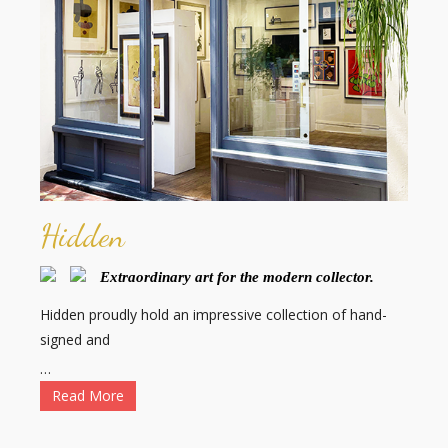
Hidden
Extraordinary art for the modern collector.
Hidden proudly hold an impressive collection of hand-
signed and
…
Read More