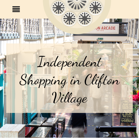
Independent
Shopping in Clifton
Village