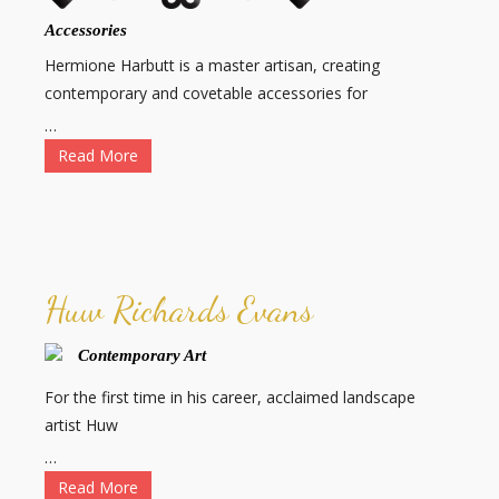
Accessories
Hermione Harbutt is a master artisan, creating
contemporary and covetable accessories for
…
Read More
Huw Richards Evans
Contemporary Art
For the first time in his career, acclaimed landscape
artist Huw
…
Read More