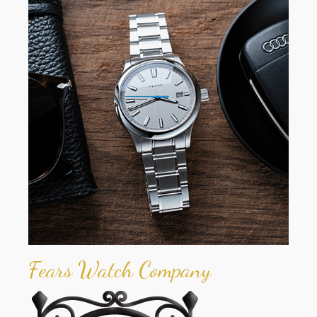
Fears Watch Company