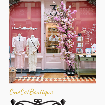
OneCatBoutique