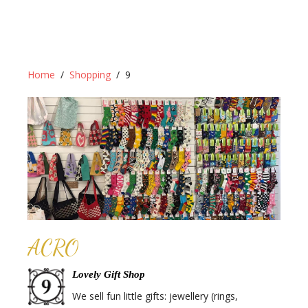
Home
Shopping
9
ACRO
Lovely Gift Shop
We sell fun little gifts: jewellery (rings,