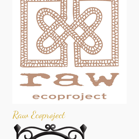
Raw Ecoproject