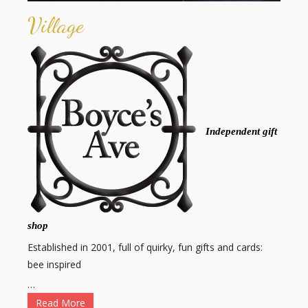
Village
Independent gift
shop
Established in 2001, full of quirky, fun gifts and cards:
bee inspired
…
Read More