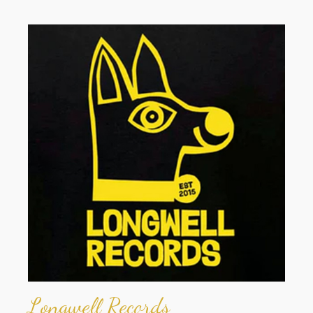
Longwell Records