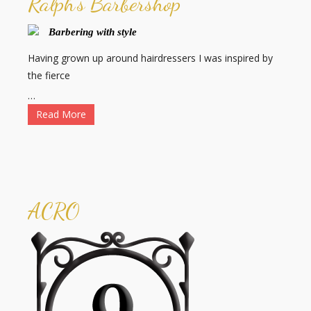
Ralph's Barbershop
Barbering with style
Having grown up around hairdressers I was inspired by
the fierce
…
Read More
ACRO