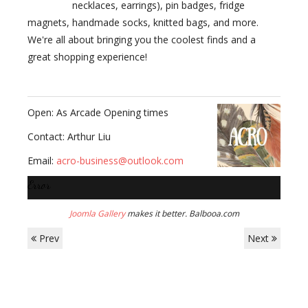
necklaces, earrings), pin badges, fridge
magnets, handmade socks, knitted bags, and more.
We're all about bringing you the coolest finds and a
great shopping experience!
Open: As Arcade Opening times
Contact: Arthur Liu
Email:
acro-business@outlook.com
Error
Joomla Gallery
makes it better. Balbooa.com
Prev
Next