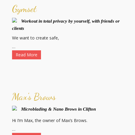
Gymset
Workout in total privacy by yourself, with friends or
clients
We want to create safe,
…
Read More
Max's Brows
Microblading & Nano Brows in Clifton
Hi I’m Max, the owner of Max’s Brows.
…