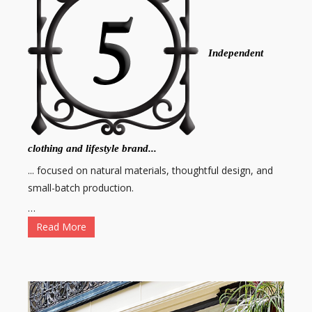
Independent
clothing and lifestyle brand...
... focused on natural materials, thoughtful design, and
small-batch production.
…
Read More