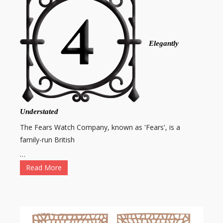
Elegantly
Understated
The Fears Watch Company, known as 'Fears', is a
family-run British
…
Read More