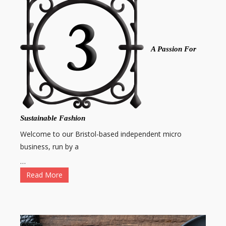
A Passion For
Sustainable Fashion
Welcome to our Bristol-based independent micro
business, run by a
…
Read More