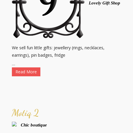
Lovely Gift Shop
We sell fun little gifts: jewellery (rings, necklaces,
earrings), pin badges, fridge
…
Read More
Motiq 2
Chic boutique