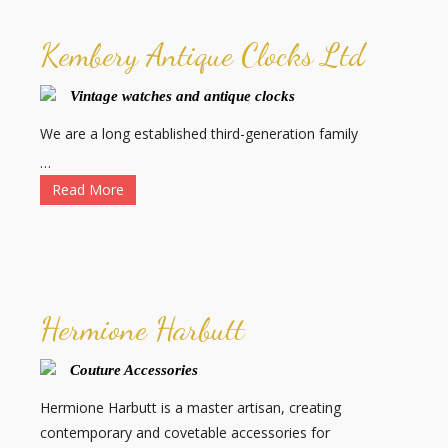
Kembery Antique Clocks Ltd
Vintage watches and antique clocks
We are a long established third-generation family
…
Read More
Hermione Harbutt
Couture Accessories
Hermione Harbutt is a master artisan, creating
contemporary and covetable accessories for