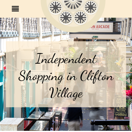
Independent
Shopping in Clifton
Village