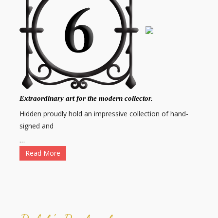
Extraordinary art for the modern collector.
Hidden proudly hold an impressive collection of hand-
signed and
…
Read More