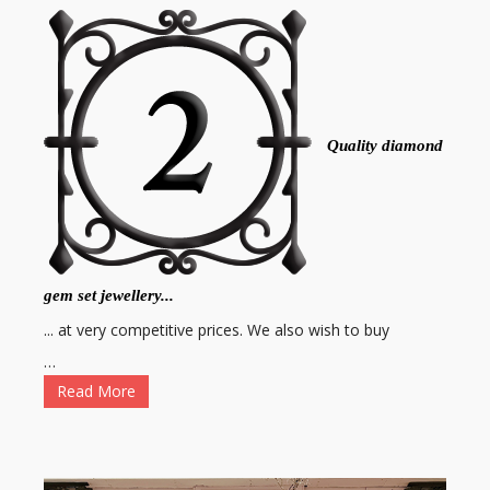
Quality diamond
gem set jewellery...
... at very competitive prices. We also wish to buy
…
Read More