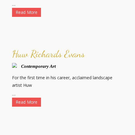
…
Read More
Huw Richards Evans
Contemporary Art
For the first time in his career, acclaimed landscape
artist Huw
…
Read More