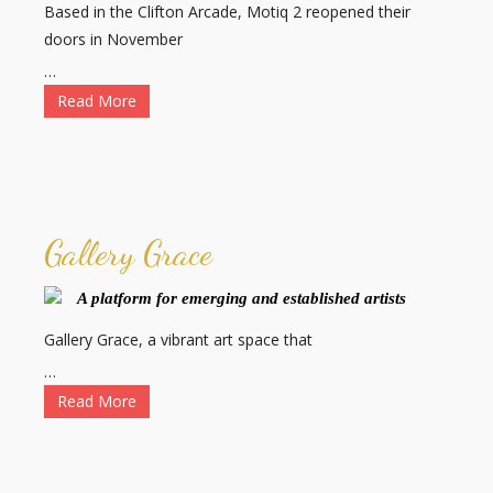
Based in the Clifton Arcade, Motiq 2 reopened their
doors in November
…
Read More
Gallery Grace
A platform for emerging and established artists
Gallery Grace, a vibrant art space that
…
Read More