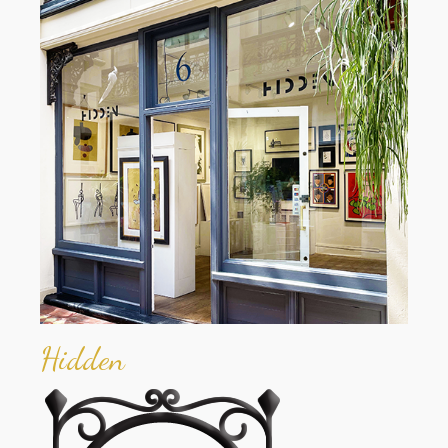
Hidden