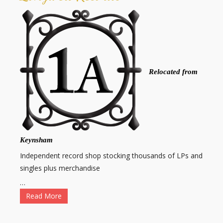
Relocated from
Keynsham
Independent record shop stocking thousands of LPs and
singles plus merchandise
…
Read More