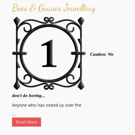
Bees & Graves Jewellery
Caution: We
don't do boring...
Anyone who has visited us over the
…
Read More