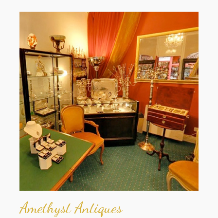
Amethyst Antiques