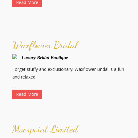
Read More
Waxflower Bridal
Luxury Bridal Boutique
Forget stuffy and exclusionary! Waxflower Bridal is a fun
and relaxed
…
Read More
Moorpoint Limited