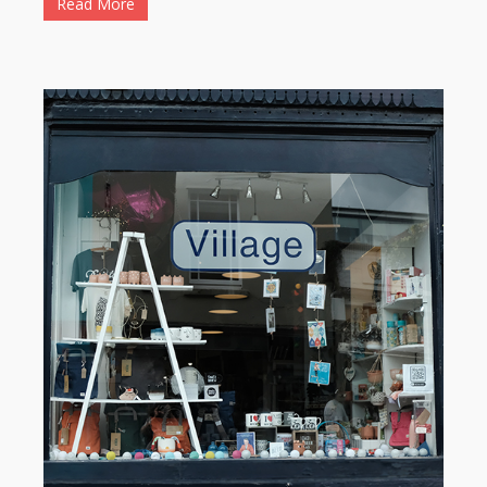
Read More