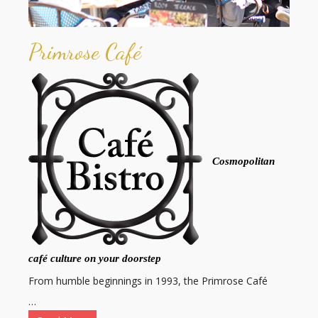
Primrose Café
Cosmopolitan
café culture on your doorstep
From humble beginnings in 1993, the Primrose Café
…