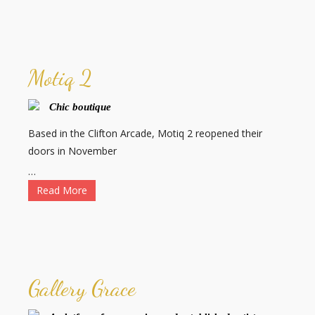
Motiq 2
Chic boutique
Based in the Clifton Arcade, Motiq 2 reopened their
doors in November
…
Read More
Gallery Grace