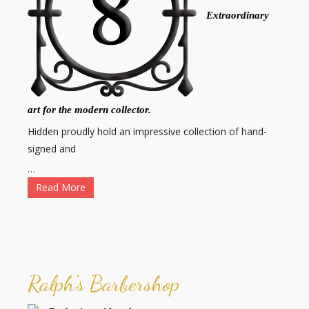
Extraordinary
art for the modern collector.
Hidden proudly hold an impressive collection of hand-
signed and
…
Read More
Ralph's Barbershop