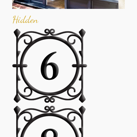
Hidden