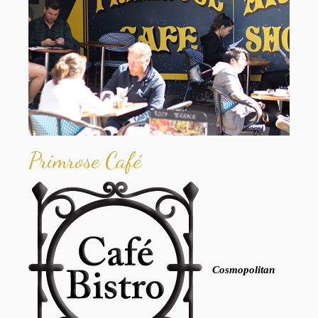
Primrose Café
Cosmopolitan