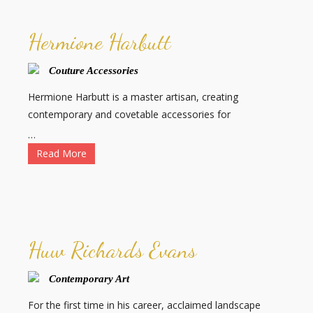
Hermione Harbutt
Couture Accessories
Hermione Harbutt is a master artisan, creating
contemporary and covetable accessories for
…
Read More
Huw Richards Evans
Contemporary Art
For the first time in his career, acclaimed landscape