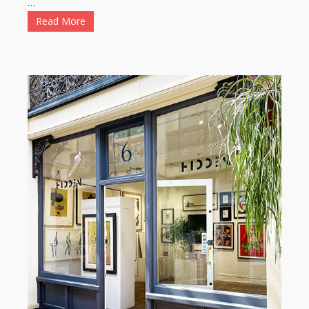
…
Read More