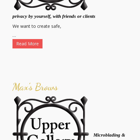
privacy by yourself, with friends or clients
We want to create safe,
…
Read More
Max's Brows
Microblading &