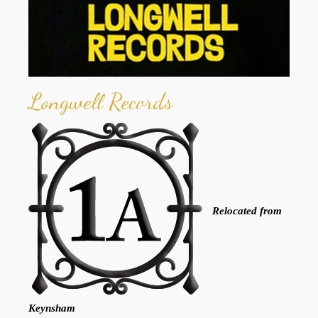
Longwell Records
Relocated from
Keynsham