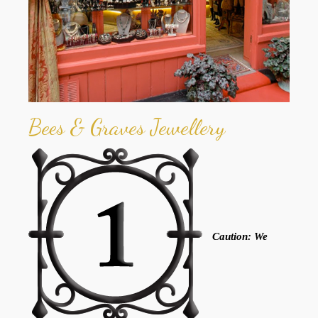
Bees & Graves Jewellery
Caution: We