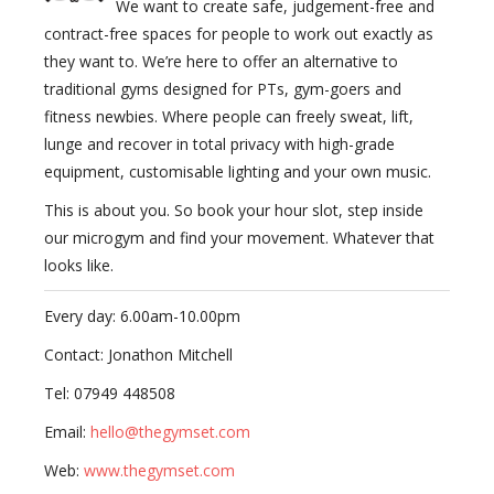
We want to create safe, judgement-free and
contract-free spaces for people to work out exactly as
they want to. We’re here to offer an alternative to
traditional gyms designed for PTs, gym-goers and
fitness newbies. Where people can freely sweat, lift,
lunge and recover in total privacy with high-grade
equipment, customisable lighting and your own music.
This is about you. So book your hour slot, step inside
our microgym and find your movement. Whatever that
looks like.
Every day: 6.00am-10.00pm
Contact: Jonathon Mitchell
Tel: 07949 448508
Email:
hello@thegymset.com
Web:
www.thegymset.com