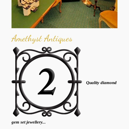
Amethyst Antiques
Quality diamond
gem set jewellery...