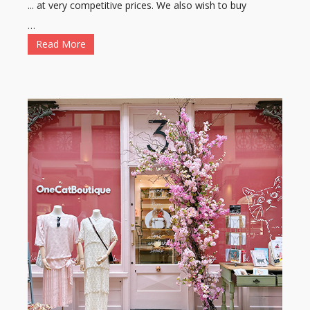
... at very competitive prices. We also wish to buy
…
Read More