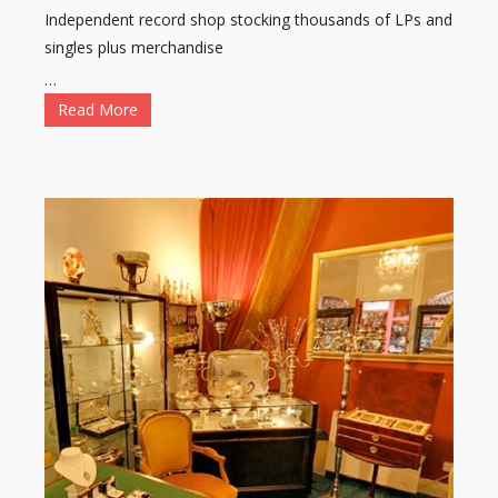
Independent record shop stocking thousands of LPs and
singles plus merchandise
…
Read More