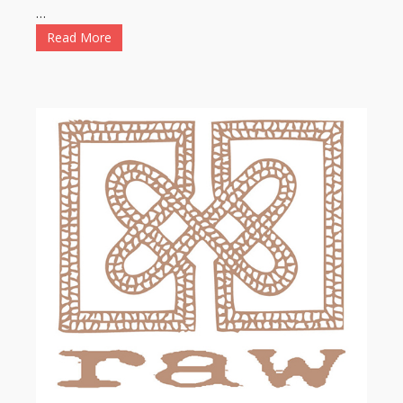
…
Read More