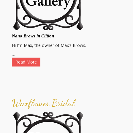
Nano Brows in Clifton
Hi I’m Max, the owner of Max’s Brows.
…
Read More
Waxflower Bridal