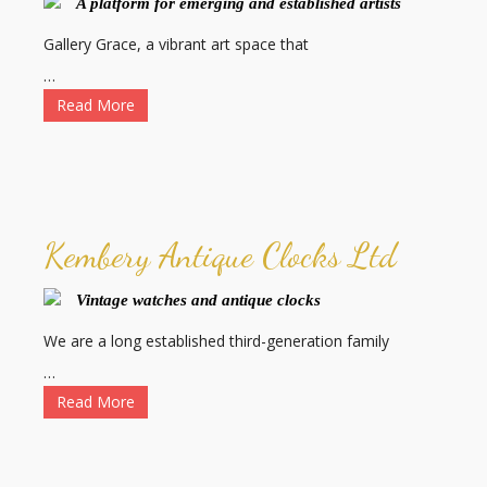
A platform for emerging and established artists
Gallery Grace, a vibrant art space that
…
Read More
Kembery Antique Clocks Ltd
Vintage watches and antique clocks
We are a long established third-generation family
…
Read More