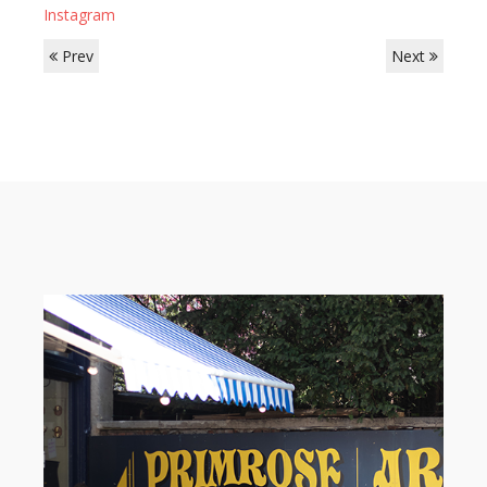
Instagram
Prev
Next