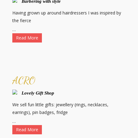
Barbering with style
Having grown up around hairdressers I was inspired by
the fierce
…
Read More
ACRO
Lovely Gift Shop
We sell fun little gifts: jewellery (rings, necklaces,
earrings), pin badges, fridge
…
Read More