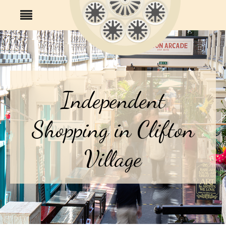
Independent
Shopping in Clifton
Village