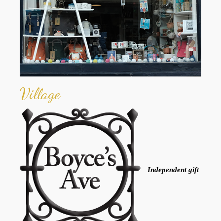
Village
Independent gift