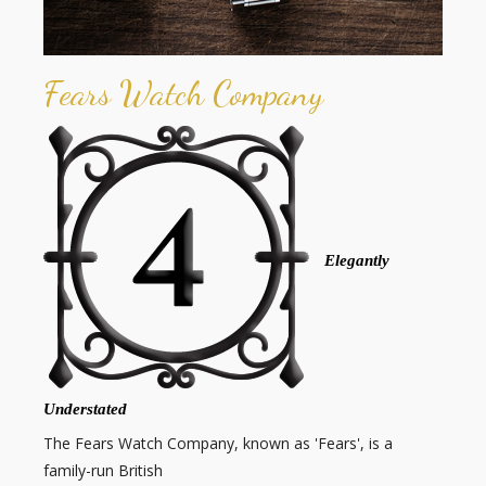
Fears Watch Company
Elegantly
Understated
The Fears Watch Company, known as 'Fears', is a
family-run British