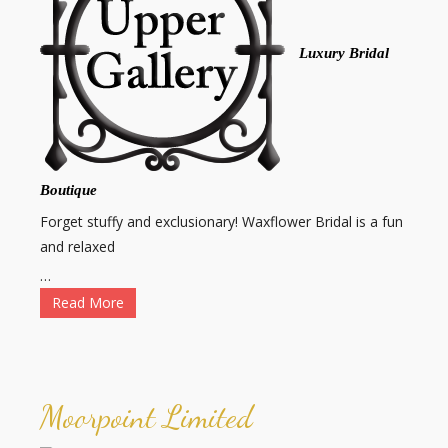
Luxury Bridal
Boutique
Forget stuffy and exclusionary! Waxflower Bridal is a fun
and relaxed
…
Read More
Moorpoint Limited