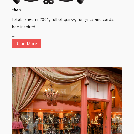
shop
Established in 2001, full of quirky, fun gifts and cards:
bee inspired
…
Read More