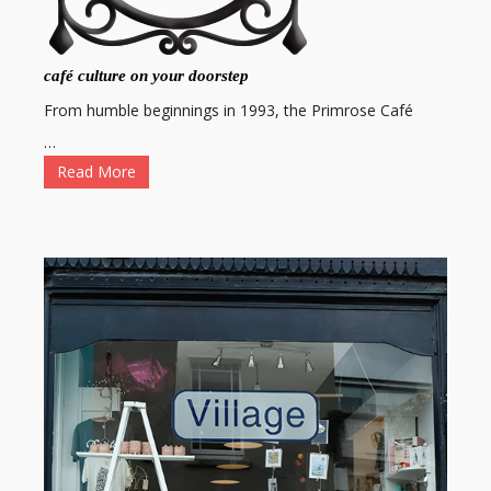
café culture on your doorstep
From humble beginnings in 1993, the Primrose Café
…
Read More