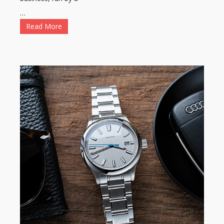
…
Read More