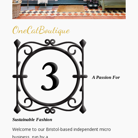
OneCatBoutique
A Passion For
Sustainable Fashion
Welcome to our Bristol-based independent micro
business, run by a