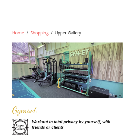
Home
Shopping
Upper Gallery
Gymset
Workout in total privacy by yourself, with
friends or clients