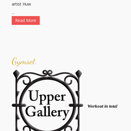
artist Huw
…
Read More
Gymset
Workout in total