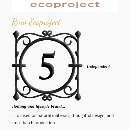
Raw Ecoproject
Independent
clothing and lifestyle brand...
... focused on natural materials, thoughtful design, and
small-batch production.