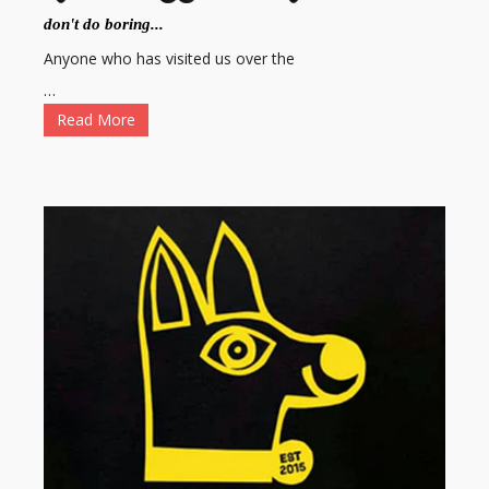
don't do boring...
Anyone who has visited us over the
…
Read More